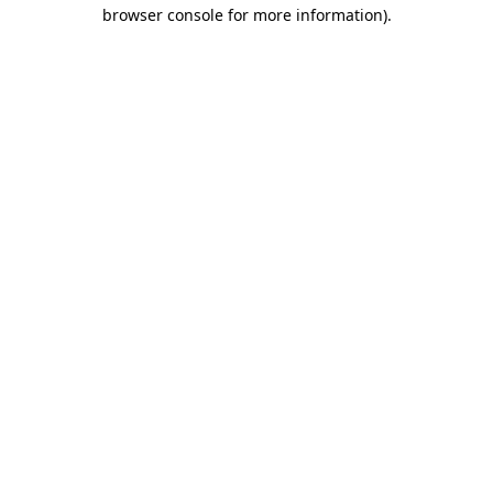
browser console for more information)
.