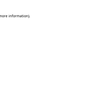
more information)
.