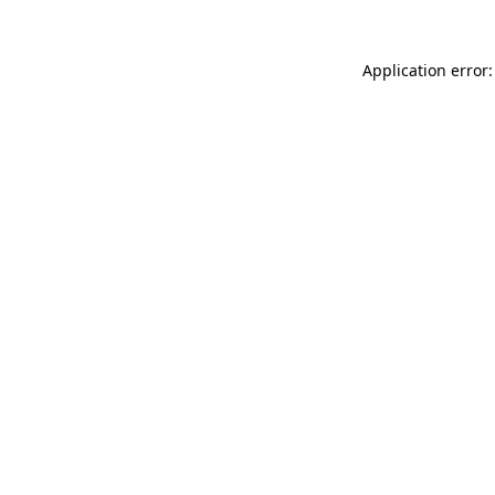
Application error: