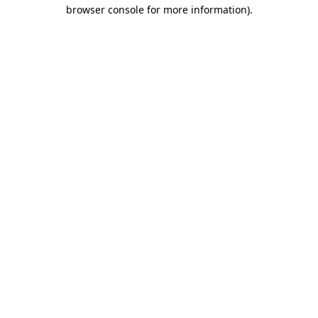
browser console for more information)
.