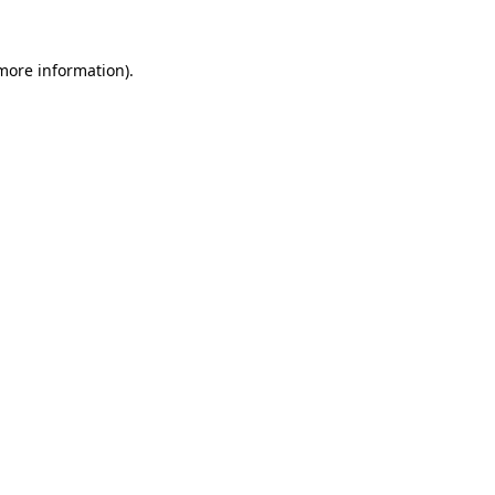
more information)
.