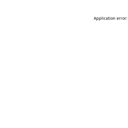
Application error: