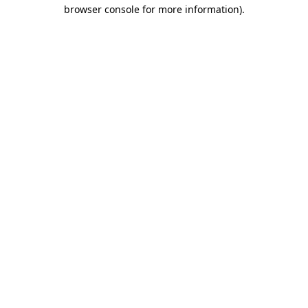
browser console for more information)
.