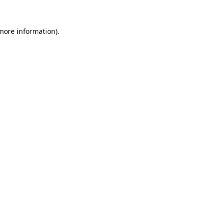
more information)
.