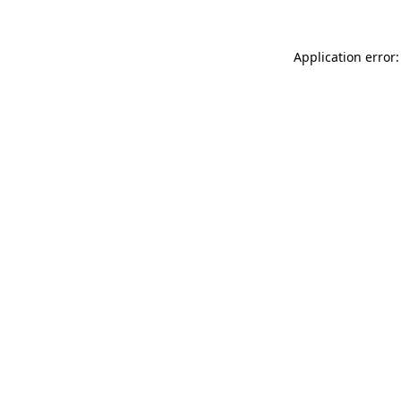
Application error: