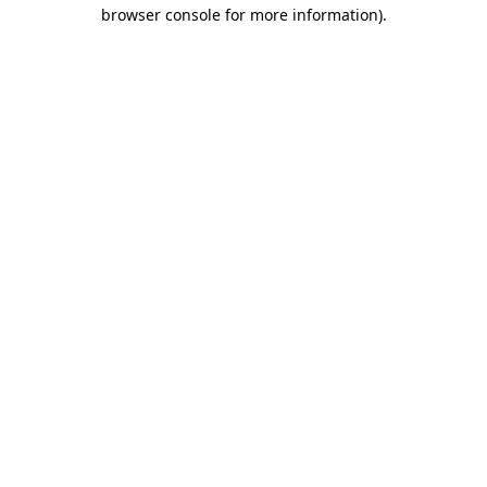
browser console for more information)
.