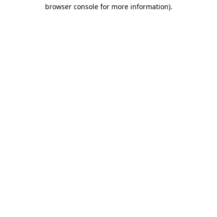
browser console for more information)
.