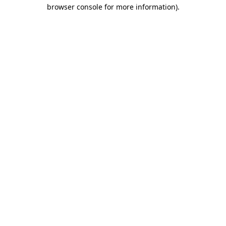
browser console for more information)
.