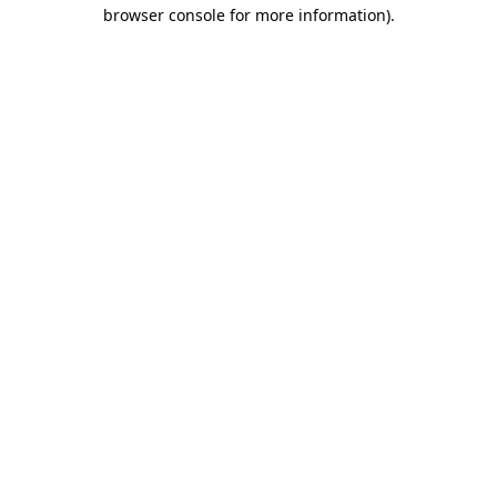
browser console for more information)
.