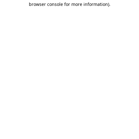
browser console for more information)
.