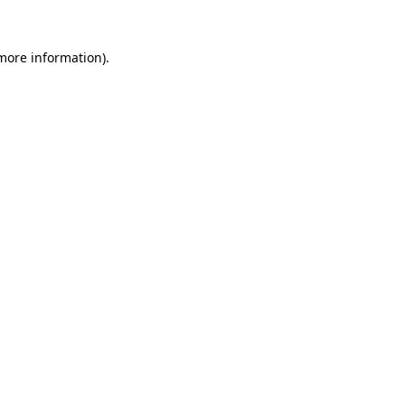
more information)
.