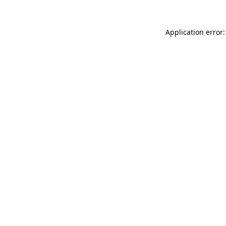
Application error: