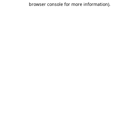
browser console for more information)
.