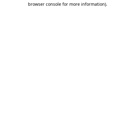
browser console for more information)
.