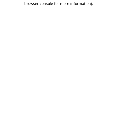
browser console for more information)
.