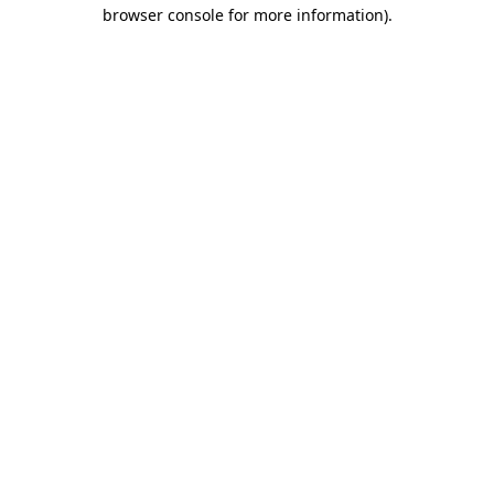
browser console for more information)
.