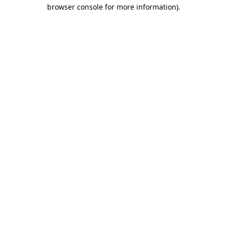
browser console for more information)
.