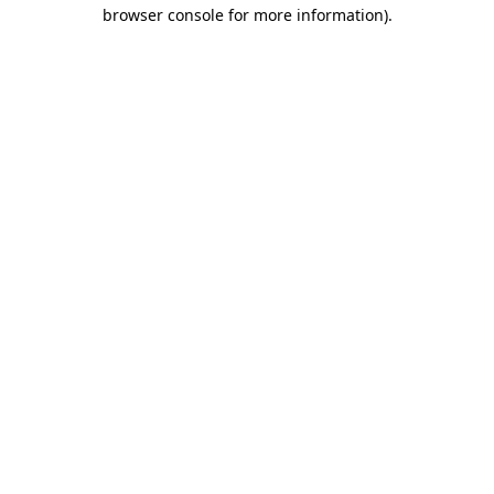
browser console for more information)
.