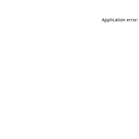
Application error: