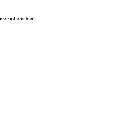
more information)
.