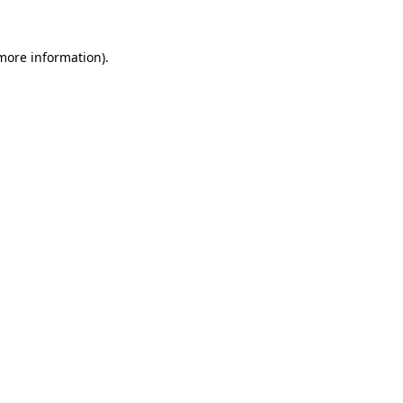
more information)
.