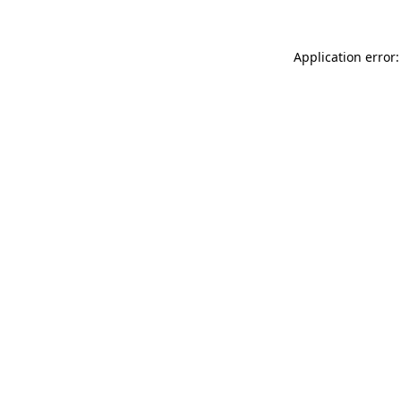
Application error: