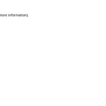
more information)
.