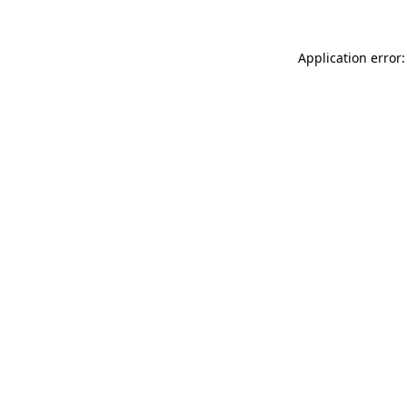
Application error: