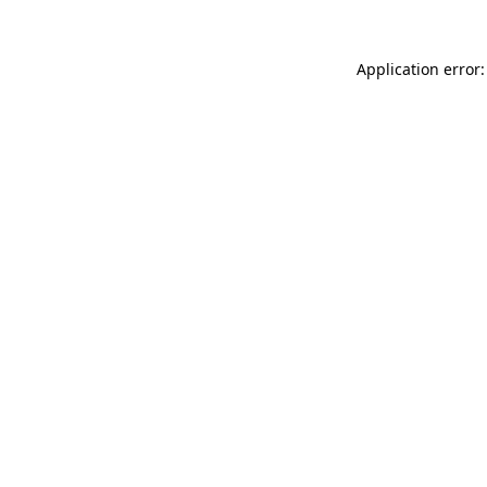
Application error: