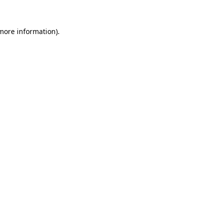
more information)
.