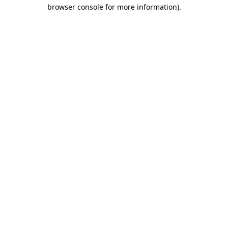
browser console for more information)
.