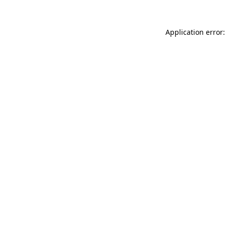
Application error: