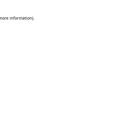
more information)
.