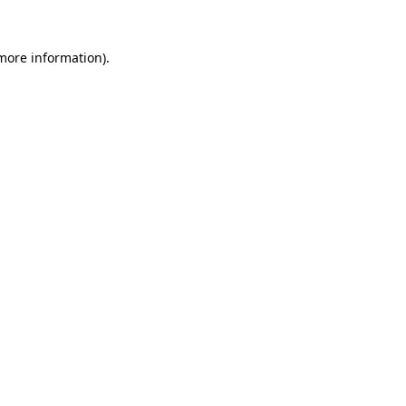
more information)
.