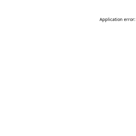
Application error: