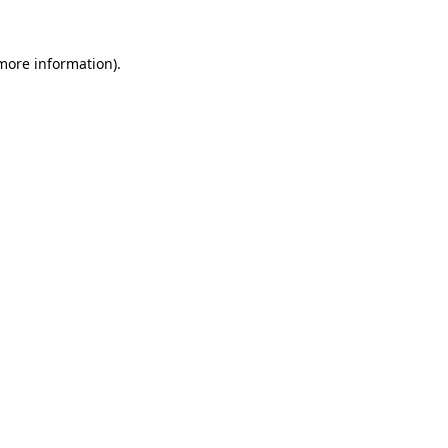
more information)
.