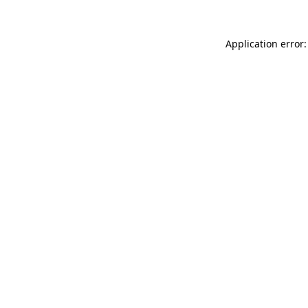
Application error: