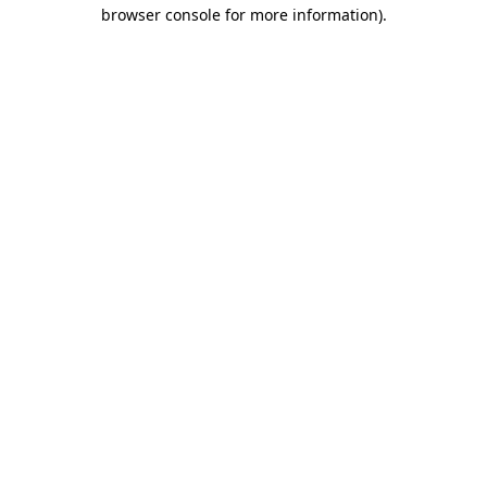
browser console for more information)
.