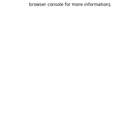
browser console for more information)
.