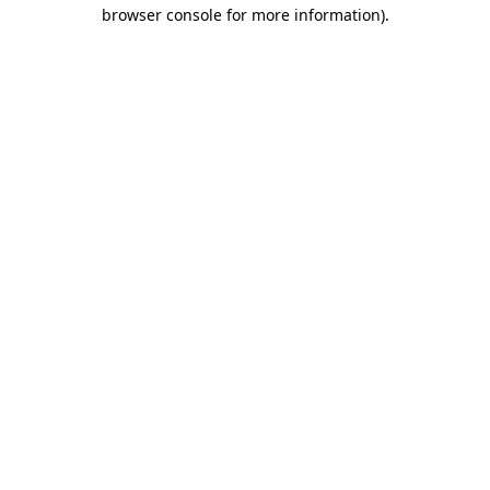
browser console for more information)
.