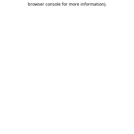
browser console for more information)
.