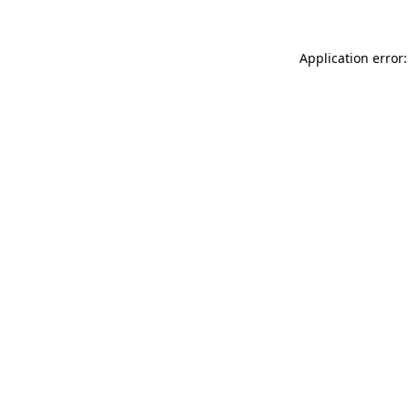
Application error: