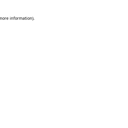
more information)
.