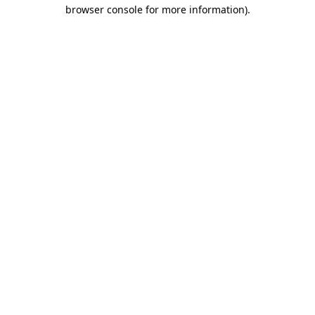
browser console for more information)
.