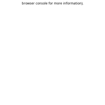
browser console for more information)
.