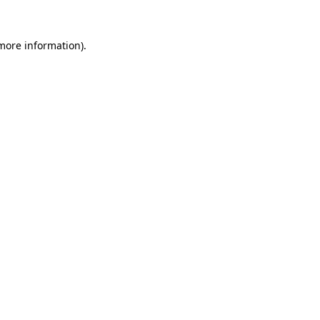
more information)
.