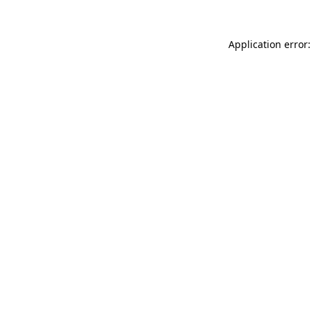
Application error: