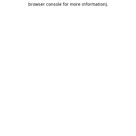
browser console for more information)
.