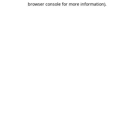
browser console for more information)
.