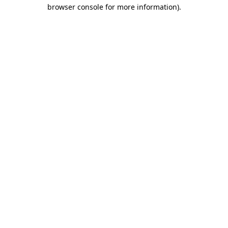
browser console for more information)
.