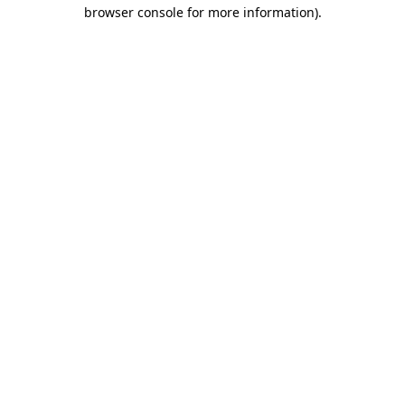
browser console for more information)
.