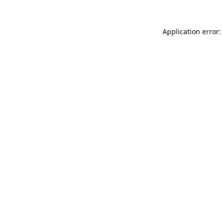
Application error: