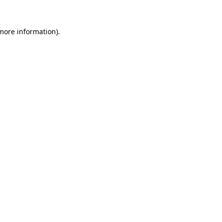
more information)
.