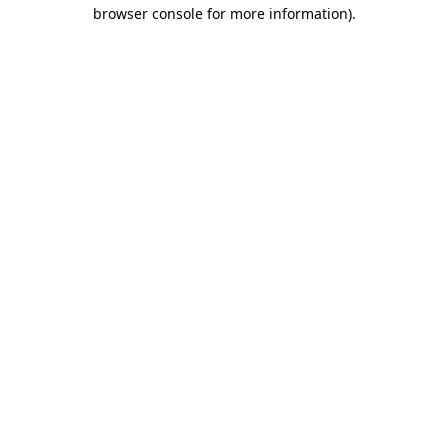
browser console for more information)
.