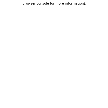
browser console for more information)
.