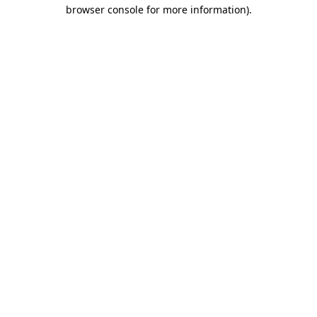
browser console for more information)
.