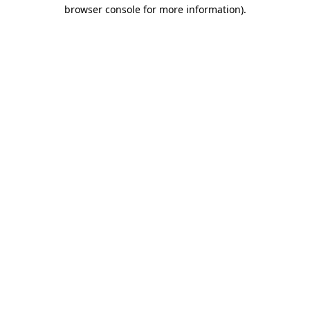
browser console for more information)
.