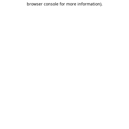
browser console for more information)
.