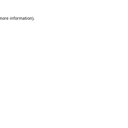
more information)
.