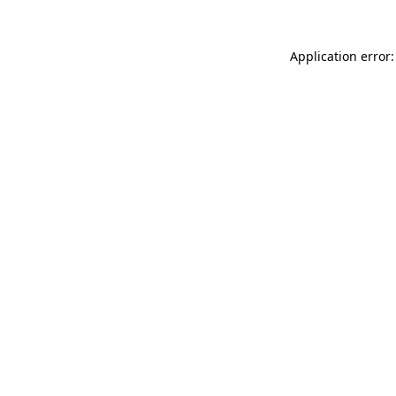
Application error: