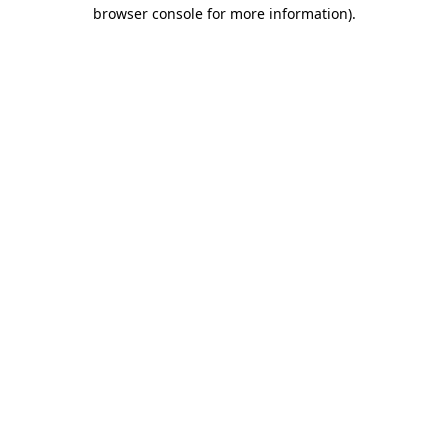
browser console for more information)
.