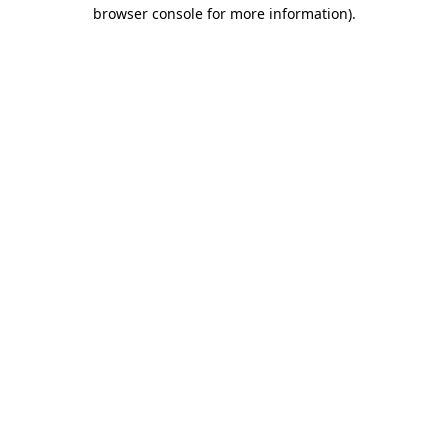
browser console for more information)
.