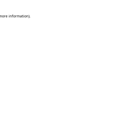
more information)
.