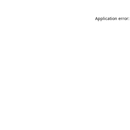
Application error: