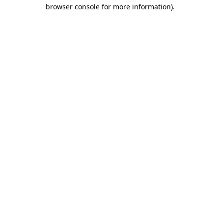
browser console for more information)
.