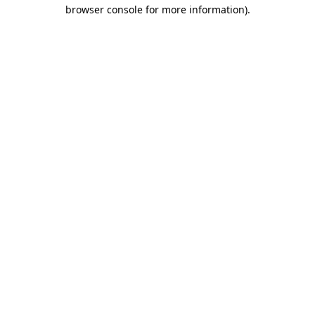
browser console for more information)
.